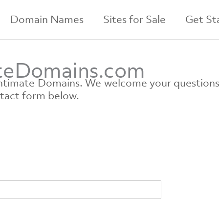
Domain Names
Sites for Sale
Get St
ateDomains.com
 Intimate Domains. We welcome your question
ntact form below.