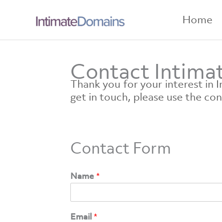
Skip
to
Home
content
Contact Intim
Thank you for your interest in
get in touch, please use the co
Contact Form
Name
*
Email
*