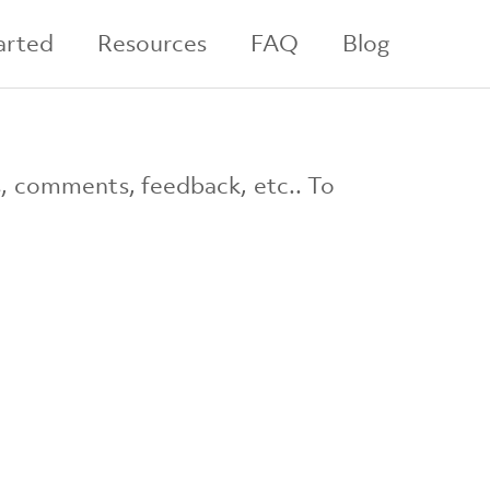
arted
Resources
FAQ
Blog
s, comments, feedback, etc.. To