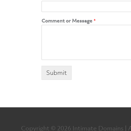
Comment or Message
*
Submit
Copyright © 2026
Intimate Domains
| 